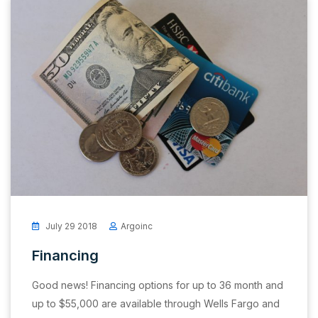
July 29 2018
Argoinc
Financing
Good news! Financing options for up to 36 month and
up to $55,000 are available through Wells Fargo and