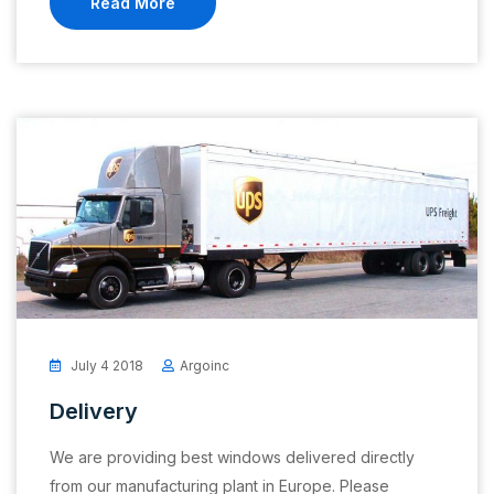
Read More
July 4 2018
Argoinc
Delivery
We are providing best windows delivered directly
from our manufacturing plant in Europe. Please