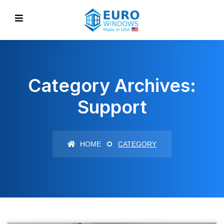
Category Archives:
Support
HOME
CATEGORY