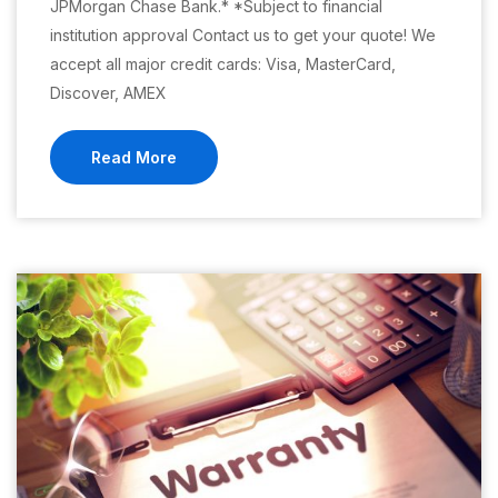
JPMorgan Chase Bank.* *Subject to financial
institution approval Contact us to get your quote! We
accept all major credit cards: Visa, MasterCard,
Discover, AMEX
Read More