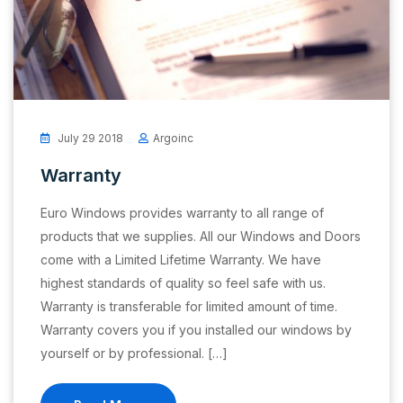
July 29 2018
Argoinc
Warranty
Euro Windows provides warranty to all range of
products that we supplies. All our Windows and Doors
come with a Limited Lifetime Warranty. We have
highest standards of quality so feel safe with us.
Warranty is transferable for limited amount of time.
Warranty covers you if you installed our windows by
yourself or by professional. […]