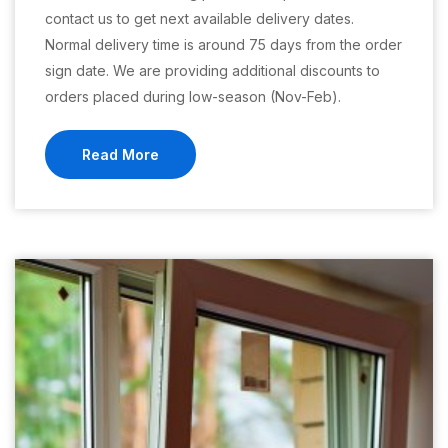
contact us to get next available delivery dates.
Normal delivery time is around 75 days from the order
sign date. We are providing additional discounts to
orders placed during low-season (Nov-Feb).
Read More