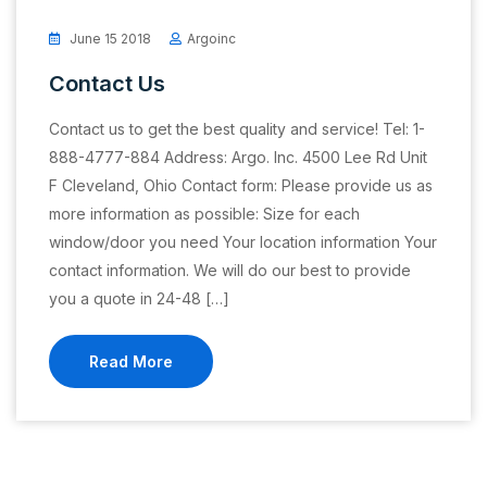
June 15 2018
Argoinc
Contact Us
Contact us to get the best quality and service! Tel: 1-
888-4777-884 Address: Argo. Inc. 4500 Lee Rd Unit
F Cleveland, Ohio Contact form: Please provide us as
more information as possible: Size for each
window/door you need Your location information Your
contact information. We will do our best to provide
you a quote in 24-48 […]
Read More