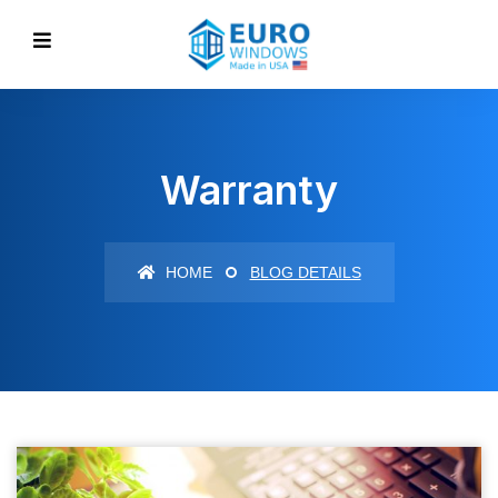
Warranty
HOME
BLOG DETAILS