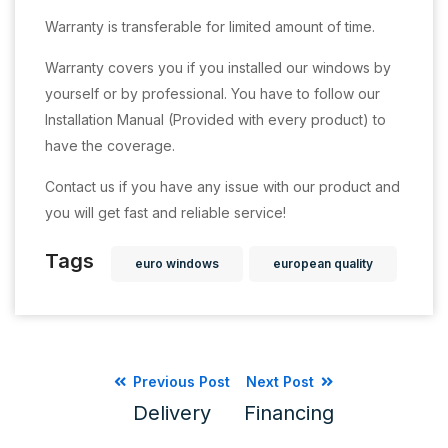
Warranty is transferable for limited amount of time.
Warranty covers you if you installed our windows by
yourself or by professional. You have to follow our
Installation Manual (Provided with every product) to
have the coverage.
Contact us if you have any issue with our product and
you will get fast and reliable service!
Tags
euro windows
european quality
Previous Post
Next Post
Delivery
Financing