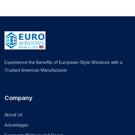
Experience the Benefits of European-Style Windows with a
Trusted American Manufacturer
Company
About Us
Advantages