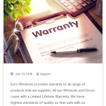
July 29 2018
Argoinc
Euro Windows provides warranty to all range of
products that we supplies. All our Windows and Doors
come with a Limited Lifetime Warranty. We have
highest standards of quality so feel safe with us.