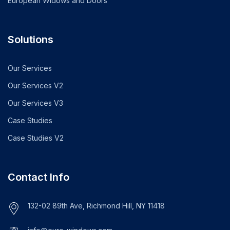
European Widows and Doors
Solutions
Our Services
Our Services V2
Our Services V3
Case Studies
Case Studies V2
Contact Info
132-02 89th Ave, Richmond Hill, NY 11418