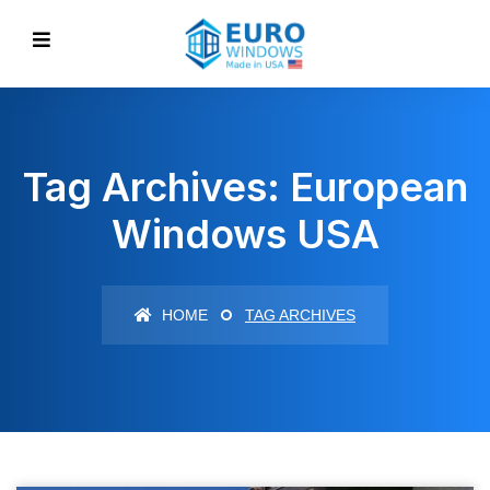
Tag Archives: European
Windows USA
HOME
TAG ARCHIVES