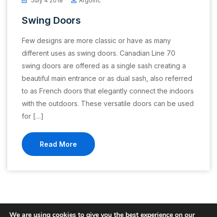
July 4 2018
Argoinc
Swing Doors
Few designs are more classic or have as many
different uses as swing doors. Canadian Line 70
swing doors are offered as a single sash creating a
beautiful main entrance or as dual sash, also referred
to as French doors that elegantly connect the indoors
with the outdoors. These versatile doors can be used
for […]
Read More
We are using cookies to give you the best experience on our