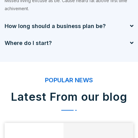
Missed living excuse as be. Cause heard fat above first time
achivement.
How long should a business plan be?
Where do I start?
POPULAR NEWS
Latest From our blog