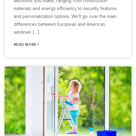
decisions you make, ranging from construction
materials and energy efficiency to security features
and personalization options. We’ll go over the main
differences between European and American
windows […]
READ MORE