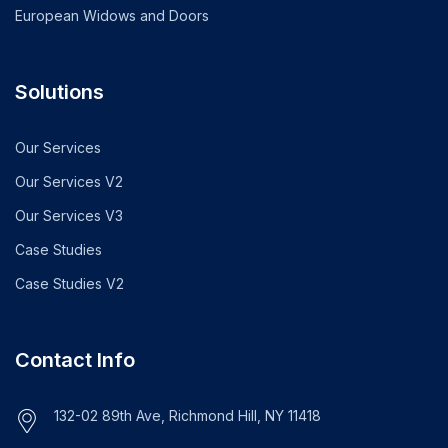
European Widows and Doors
Solutions
Our Services
Our Services V2
Our Services V3
Case Studies
Case Studies V2
Contact Info
132-02 89th Ave, Richmond Hill, NY 11418