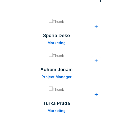
Sporia Deko
Marketing
Adhom Jonam
Project Manager
Turka Pruda
Marketing