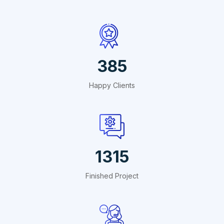
440
Happy Clients
1503
Finished Project