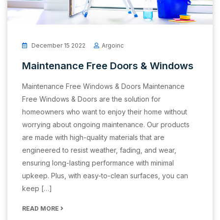
December 15 2022
Argoinc
Maintenance Free Doors & Windows
Maintenance Free Windows & Doors Maintenance
Free Windows & Doors are the solution for
homeowners who want to enjoy their home without
worrying about ongoing maintenance. Our products
are made with high-quality materials that are
engineered to resist weather, fading, and wear,
ensuring long-lasting performance with minimal
upkeep. Plus, with easy-to-clean surfaces, you can
keep […]
READ MORE