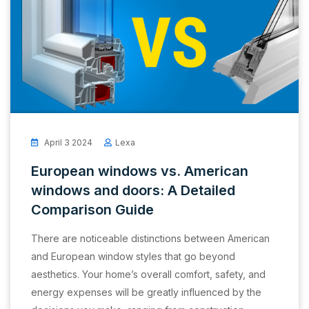
April 3 2024
Lexa
European windows vs. American
windows and doors: A Detailed
Comparison Guide
There are noticeable distinctions between American
and European window styles that go beyond
aesthetics. Your home’s overall comfort, safety, and
energy expenses will be greatly influenced by the