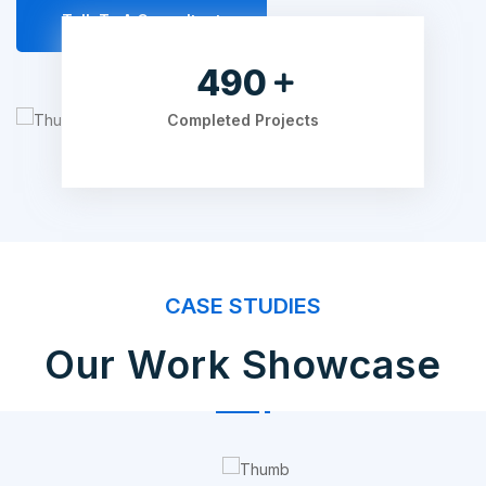
Talk To A Consultant
560
Completed Projects
CASE STUDIES
Our Work Showcase
IT Counsultancy
Technology