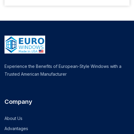
Experience the Benefits of European-Style Windows with a
Trusted American Manufacturer
Company
About Us
Advantages