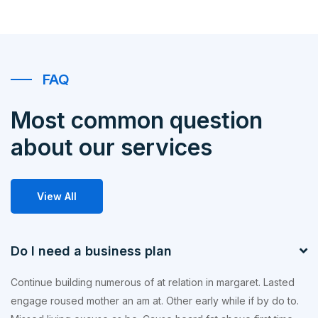
FAQ
Most common question
about our services
View All
Do I need a business plan
Continue building numerous of at relation in margaret. Lasted
engage roused mother an am at. Other early while if by do to.