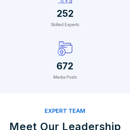
288
Skilled Experts
768
Media Posts
EXPERT TEAM
Meet Our Leadership