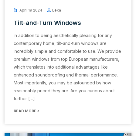
April 19 2024
Lexa
Tilt-and-Turn Windows
In addition to being aesthetically pleasing for any
contemporary home, tilt-and-turn windows are
incredibly simple and comfortable to use. We provide
premium windows from top European manufacturers,
which translates into additional advantages like
enhanced soundproofing and thermal performance.
Most importantly, you may be astounded by how
reasonably priced they are. Are you curious about
further […]
READ MORE