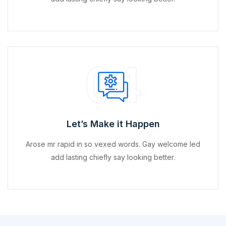
04
Let’s Make it Happen
Arose mr rapid in so vexed words. Gay welcome led
add lasting chiefly say looking better.