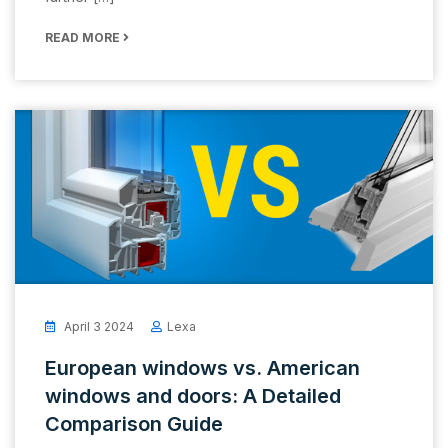
READ MORE
April 3 2024
Lexa
European windows vs. American
windows and doors: A Detailed
Comparison Guide