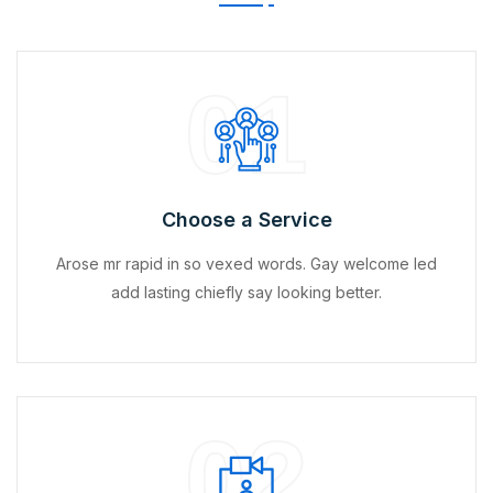
01
Choose a Service
Arose mr rapid in so vexed words. Gay welcome led
add lasting chiefly say looking better.
02