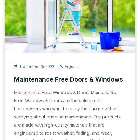
December 15 2022
Argoinc
Maintenance Free Doors & Windows
Maintenance Free Windows & Doors Maintenance
Free Windows & Doors are the solution for
homeowners who want to enjoy their home without
worrying about ongoing maintenance. Our products
are made with high-quality materials that are
engineered to resist weather, fading, and wear,