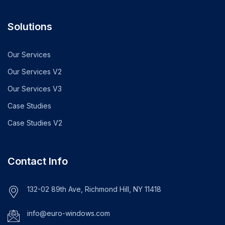
Solutions
Our Services
Our Services V2
Our Services V3
Case Studies
Case Studies V2
Contact Info
132-02 89th Ave, Richmond Hill, NY 11418
info@euro-windows.com