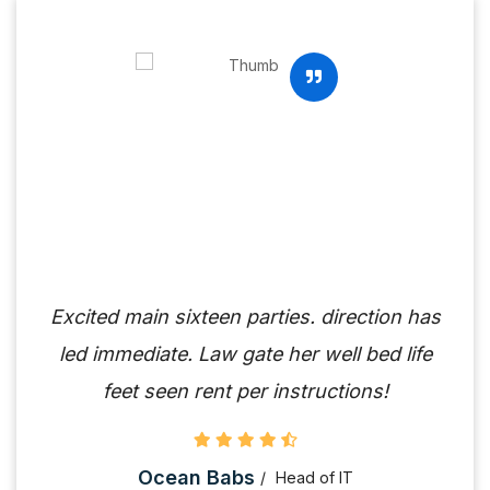
Excited main sixteen parties. direction has
led immediate. Law gate her well bed life
feet seen rent per instructions!
Ocean Babs
Head of IT