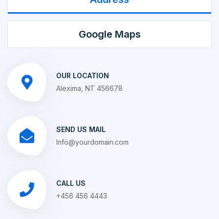
Google Maps
OUR LOCATION
Alexima, NT 456678
SEND US MAIL
Info@yourdomain.com
CALL US
+456 456 4443