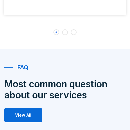
FAQ
Most common question
about our services
View All