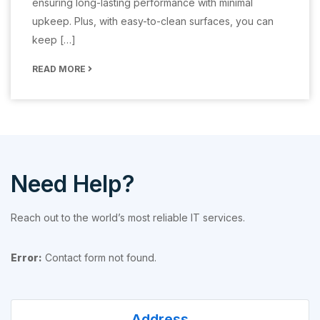
ensuring long-lasting performance with minimal
upkeep. Plus, with easy-to-clean surfaces, you can
keep […]
READ MORE
Need Help?
Reach out to the world’s most reliable IT services.
Error:
Contact form not found.
Address