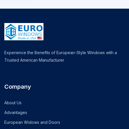
Experience the Benefits of European-Style Windows with a
Trusted American Manufacturer
Company
About Us
Advantages
European Widows and Doors