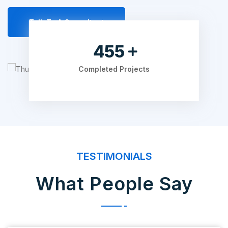
Talk To A Consultant
595
Completed Projects
TESTIMONIALS
What People Say