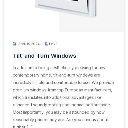
April 19 2024
Lexa
Tilt-and-Turn Windows
In addition to being aesthetically pleasing for any
contemporary home, tilt-and-turn windows are
incredibly simple and comfortable to use. We provide
premium windows from top European manufacturers,
which translates into additional advantages like
enhanced soundproofing and thermal performance.
Most importantly, you may be astounded by how
reasonably priced they are. Are you curious about
further […]