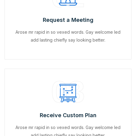
Request a Meeting
Arose mr rapid in so vexed words. Gay welcome led
add lasting chiefly say looking better.
03
Receive Custom Plan
Arose mr rapid in so vexed words. Gay welcome led
add lasting chiefly say looking better.