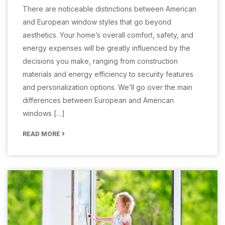
There are noticeable distinctions between American
and European window styles that go beyond
aesthetics. Your home’s overall comfort, safety, and
energy expenses will be greatly influenced by the
decisions you make, ranging from construction
materials and energy efficiency to security features
and personalization options. We’ll go over the main
differences between European and American
windows […]
READ MORE