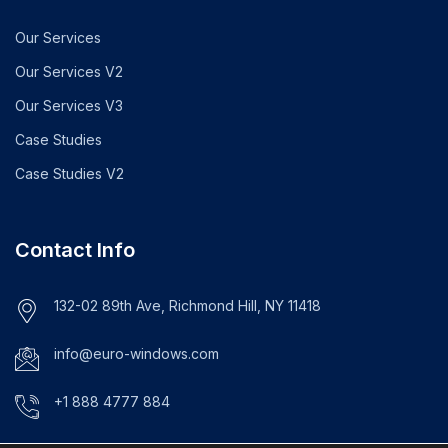
Our Services
Our Services V2
Our Services V3
Case Studies
Case Studies V2
Contact Info
132-02 89th Ave, Richmond Hill, NY 11418
info@euro-windows.com
+1 888 4777 884