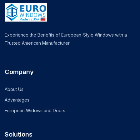
Experience the Benefits of European-Style Windows with a
Trusted American Manufacturer
Company
About Us
Advantages
European Widows and Doors
Solutions