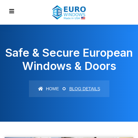
Safe & Secure European
Windows & Doors
HOME
BLOG DETAILS