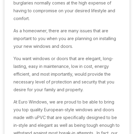
burglaries normally comes at the high expense of
having to compromise on your desired lifestyle and
comfort.
As a homeowner, there are many issues that are
important to you when you are planning on installing
your new windows and doors.
You want windows or doors that are elegant, long-
lasting, easy in maintenance, low in cost, energy
efficient, and most importantly, would provide the
necessary level of protection and security that you
desire for your family and property.
At Euro Windows, we are proud to be able to bring
you top quality European-style windows and doors
made with uPVC that are specifically designed to be
in-style and elegant as well as being tough enough to
withstand against most break-in attempts. In fact, our