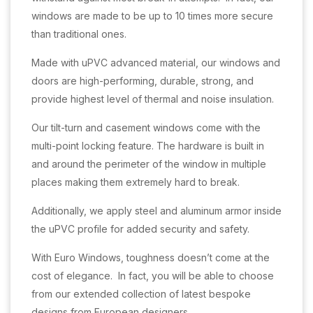
windows are made to be up to 10 times more secure
than traditional ones.
Made with uPVC advanced material, our windows and
doors are high-performing, durable, strong, and
provide highest level of thermal and noise insulation.
Our tilt-turn and casement windows come with the
multi-point locking feature. The hardware is built in
and around the perimeter of the window in multiple
places making them extremely hard to break.
Additionally, we apply steel and aluminum armor inside
the uPVC profile for added security and safety.
With Euro Windows, toughness doesn’t come at the
cost of elegance. In fact, you will be able to choose
from our extended collection of latest bespoke
designs from European designers.