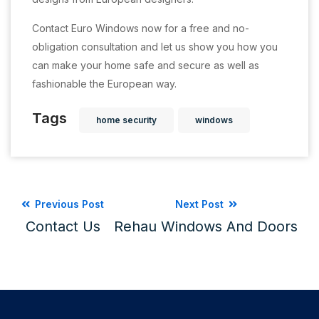
Contact Euro Windows now for a free and no-
obligation consultation and let us show you how you
can make your home safe and secure as well as
fashionable the European way.
Tags
home security
windows
Previous Post
Next Post
Contact Us
Rehau Windows And Doors