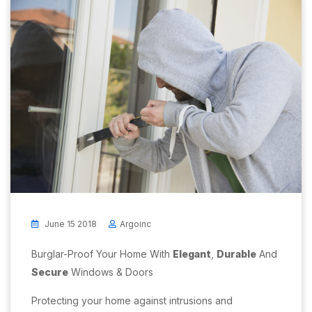
June 15 2018
Argoinc
Burglar-Proof Your Home With
Elegant
,
Durable
And
Secure
Windows & Doors
Protecting your home against intrusions and